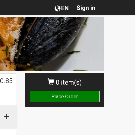
Sign in
EN
0.85
0 item(s)
Place Order
+