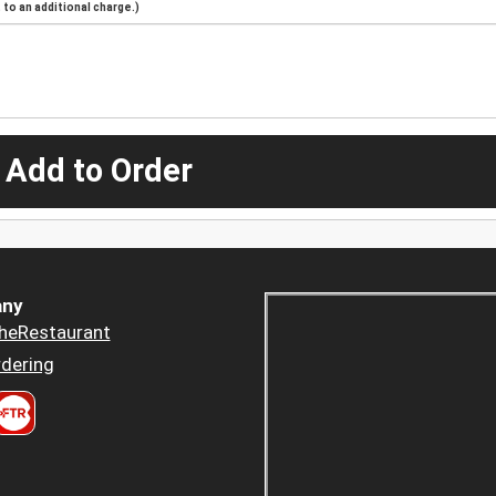
to an additional charge.)
 Add to Order
ny
heRestaurant
dering