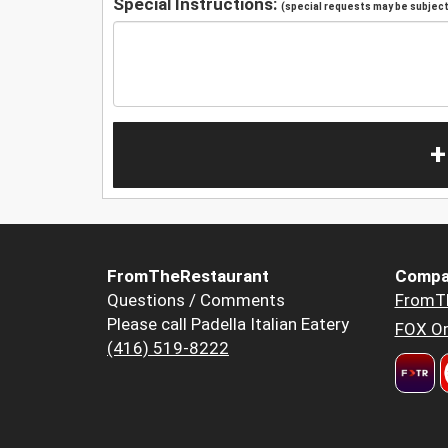
Special Instructions:
(special requests may be subject 
+
FromTheRestaurant
Compa
Questions / Comments
FromT
Please call Padella Italian Eatery
FOX Or
(416) 519-8222