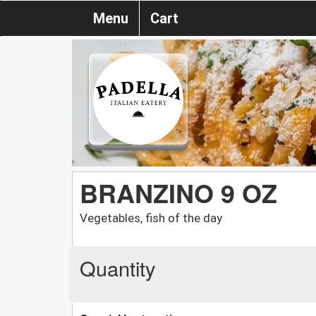
Menu
Cart
BRANZINO 9 OZ
Vegetables, fish of the day
Quantity