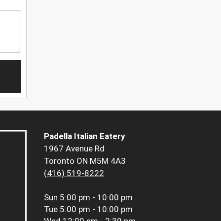
Padella Italian Eatery
1967 Avenue Rd
Toronto ON M5M 4A3
(416) 519-8222
Sun
5:00 pm - 10:00 pm
Tue
5:00 pm - 10:00 pm