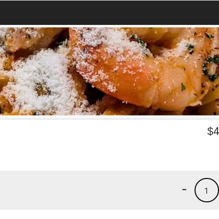
$
4
-
1